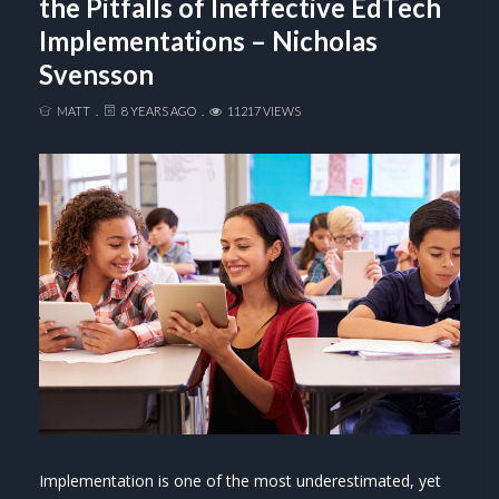
the Pitfalls of Ineffective EdTech
Implementations – Nicholas
Svensson
MATT
8 YEARS AGO
11217 VIEWS
Implementation is one of the most underestimated, yet