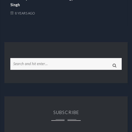
Singh
8 YEARS AGO
SUBSCRIBE