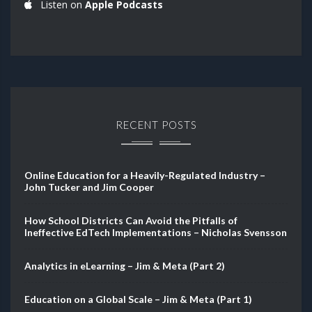
Listen on
Apple Podcasts
RECENT POSTS
Online Education for a Heavily-Regulated Industry –
John Tucker and Jim Cooper
How School Districts Can Avoid the Pitfalls of
Ineffective EdTech Implementations – Nicholas Svensson
Analytics in eLearning – Jim & Meta (Part 2)
Education on a Global Scale – Jim & Meta (Part 1)