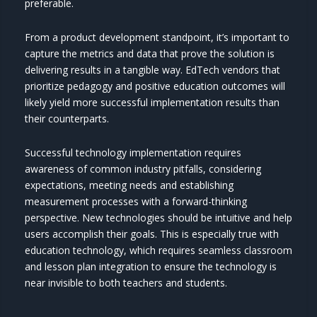
preferable.
From a product development standpoint, it’s important to
capture the metrics and data that prove the solution is
delivering results in a tangible way. EdTech vendors that
prioritize pedagogy and positive education outcomes will
likely yield more successful implementation results than
their counterparts.
Successful technology implementation requires
awareness of common industry pitfalls, considering
expectations, meeting needs and establishing
measurement processes with a forward-thinking
perspective. New technologies should be intuitive and help
users accomplish their goals. This is especially true with
education technology, which requires seamless classroom
and lesson plan integration to ensure the technology is
near invisible to both teachers and students.