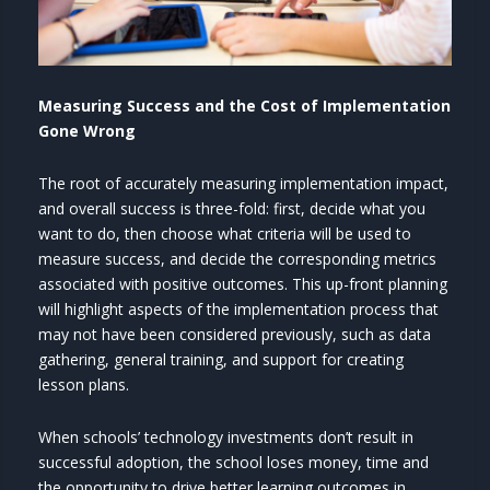
Measuring Success and the Cost of Implementation
Gone Wrong
The root of accurately measuring implementation impact,
and overall success is three-fold: first, decide what you
want to do, then choose what criteria will be used to
measure success, and decide the corresponding metrics
associated with positive outcomes. This up-front planning
will highlight aspects of the implementation process that
may not have been considered previously, such as data
gathering, general training, and support for creating
lesson plans.
When schools’ technology investments don’t result in
successful adoption, the school loses money, time and
the opportunity to drive better learning outcomes in