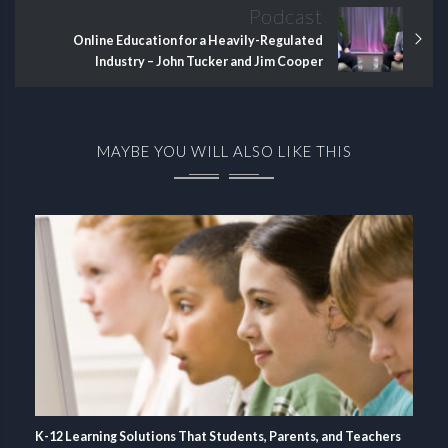
Podcast
Online Education for a Heavily-Regulated
Industry – John Tucker and Jim Cooper
MAYBE YOU WILL ALSO LIKE THIS
K-12 Learning Solutions That Students, Parents, and Teachers