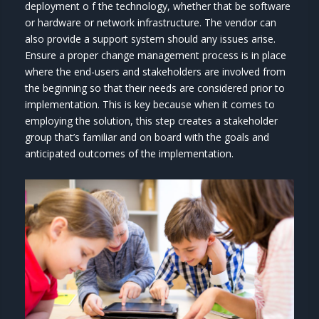
deployment o f the technology, whether that be software
or hardware or network infrastructure. The vendor can
also provide a support system should any issues arise.
Ensure a proper change management process is in place
where the end-users and stakeholders are involved from
the beginning so that their needs are considered prior to
implementation. This is key because when it comes to
employing the solution, this step creates a stakeholder
group that’s familiar and on board with the goals and
anticipated outcomes of the implementation.