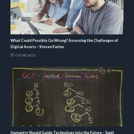
What Could Possibly Go Wrong? Assessing the Challenges of
Digital Assets – Steven Furino
8 YEARS AGO
Humanity Should Guide Technology into the Future – Sunil