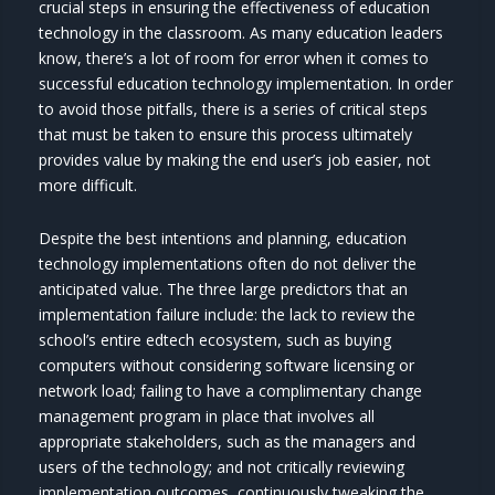
crucial steps in ensuring the effectiveness of education
technology in the classroom. As many education leaders
know, there’s a lot of room for error when it comes to
successful education technology implementation. In order
to avoid those pitfalls, there is a series of critical steps
that must be taken to ensure this process ultimately
provides value by making the end user’s job easier, not
more difficult.
Despite the best intentions and planning, education
technology implementations often do not deliver the
anticipated value. The three large predictors that an
implementation failure include: the lack to review the
school’s entire edtech ecosystem, such as buying
computers without considering software licensing or
network load; failing to have a complimentary change
management program in place that involves all
appropriate stakeholders, such as the managers and
users of the technology; and not critically reviewing
implementation outcomes, continuously tweaking the