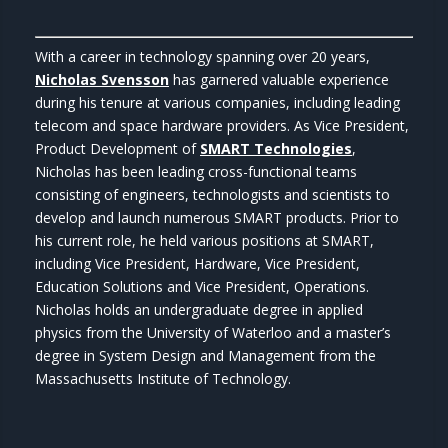
With a career in technology spanning over 20 years,
Nicholas Svensson
has garnered valuable experience
during his tenure at various companies, including leading
telecom and space hardware providers. As Vice President,
Product Development of
SMART Technologies
,
Nicholas has been leading cross-functional teams
consisting of engineers, technologists and scientists to
develop and launch numerous SMART products. Prior to
his current role, he held various positions at SMART,
including Vice President, Hardware, Vice President,
Education Solutions and Vice President, Operations.
Nicholas holds an undergraduate degree in applied
physics from the University of Waterloo and a master’s
degree in System Design and Management from the
Massachusetts Institute of Technology.