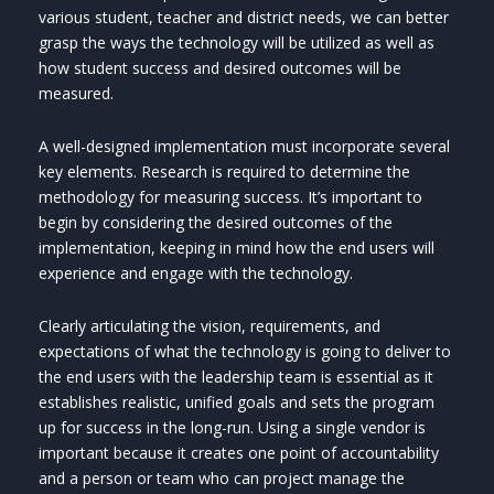
various student, teacher and district needs, we can better
grasp the ways the technology will be utilized as well as
how student success and desired outcomes will be
measured.
A well-designed implementation must incorporate several
key elements. Research is required to determine the
methodology for measuring success. It’s important to
begin by considering the desired outcomes of the
implementation, keeping in mind how the end users will
experience and engage with the technology.
Clearly articulating the vision, requirements, and
expectations of what the technology is going to deliver to
the end users with the leadership team is essential as it
establishes realistic, unified goals and sets the program
up for success in the long-run. Using a single vendor is
important because it creates one point of accountability
and a person or team who can project manage the