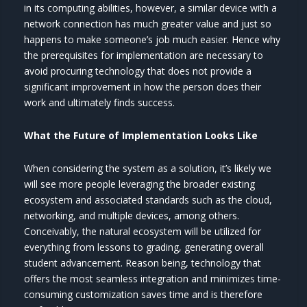
in its computing abilities, however, a similar device with a
network connection has much greater value and just so
happens to make someone’s job much easier. Hence why
the prerequisites for implementation are necessary to
avoid procuring technology that does not provide a
significant improvement in how the person does their
work and ultimately finds success.
What the Future of Implementation Looks Like
When considering the system as a solution, it’s likely we
will see more people leveraging the broader existing
ecosystem and associated standards such as the cloud,
networking, and multiple devices, among others.
Conceivably, the natural ecosystem will be utilized for
everything from lessons to grading, generating overall
student advancement. Reason being, technology that
offers the most seamless integration and minimizes time-
consuming customization saves time and is therefore