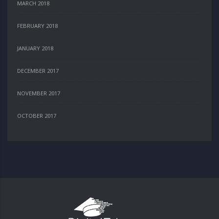
MARCH 2018
FEBRUARY 2018
JANUARY 2018
DECEMBER 2017
NOVEMBER 2017
OCTOBER 2017