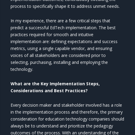
process to specifically shape it to address unmet needs.
In my experience, there are a few critical steps that
predict a successful EdTech implementation. The best
practices required for smooth and intuitive
implementation are: defining expectations and success
metrics, using a single capable vendor, and ensuring
voices of all stakeholders are considered prior to
selecting, purchasing, installing and employing the
technology.
What are the Key Implementation Steps,
Considerations and Best Practices?
Every decision maker and stakeholder involved has a role
in the implementation process and therefore, the primary
consideration for education technology companies should
always be to understand and prioritize the pedagogy
outcomes of the process. With an understanding of the