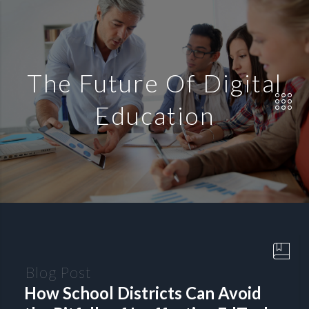
The Future Of Digital
Education
Blog Post
How School Districts Can Avoid