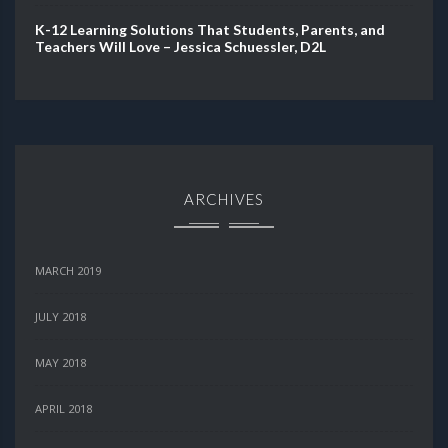
K-12 Learning Solutions That Students, Parents, and
Teachers Will Love – Jessica Schuessler, D2L
ARCHIVES
MARCH 2019
JULY 2018
MAY 2018
APRIL 2018