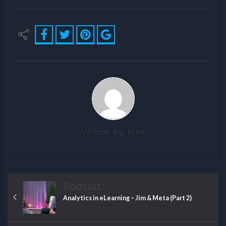
Written By:
Matt
Podcast
Analytics in eLearning – Jim & Meta (Part 2)