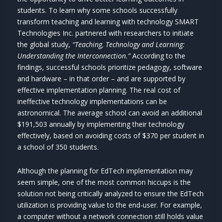
students. To learn why some schools successfully
transform teaching and learning with technology SMART
Technologies Inc. partnered with researchers to initiate
the global study,
“Teaching, Technology and Learning:
Understanding the Interconnection.”
According to the
findings, successful schools prioritize pedagogy, software
and hardware – in that order – and are supported by
effective implementation planning. The real cost of
ineffective technology implementations can be
astronomical. The average school can avoid an additional
$191,503 annually by implementing their technology
effectively, based on avoiding costs of $370 per student in
a school of 350 students.
Although the planning for EdTech implementation may
seem simple, one of the most common hiccups is the
solution not being critically analyzed to ensure the EdTech
utilization is providing value to the end-user. For example,
a computer without a network connection still holds value