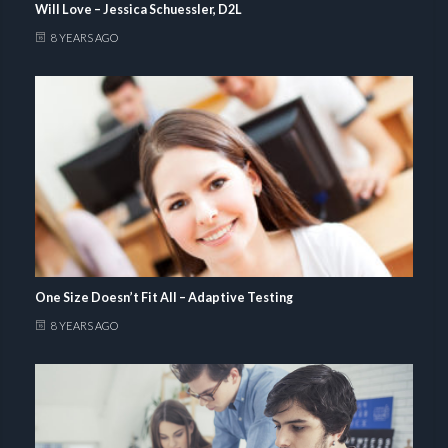
Will Love – Jessica Schuessler, D2L
8 YEARS AGO
One Size Doesn’t Fit All – Adaptive Testing
8 YEARS AGO