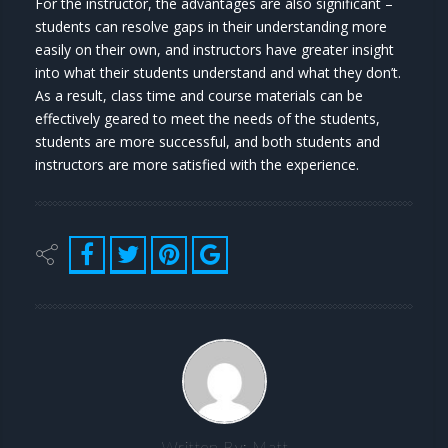
For the instructor, the advantages are also significant –
students can resolve gaps in their understanding more
easily on their own, and instructors have greater insight
into what their students understand and what they don’t.
As a result, class time and course materials can be
effectively geared to meet the needs of the students,
students are more successful, and both students and
instructors are more satisfied with the experience.
Written By:
Matt