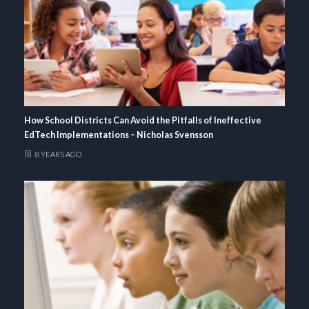
How School Districts Can Avoid the Pitfalls of Ineffective
EdTech Implementations – Nicholas Svensson
8 YEARS AGO