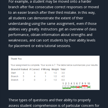
For example, a student may be moved onto a harder
branch after five consecutive correct responses or moved
to an easier branch after their third mistake. In this way,
all students can demonstrate the extent of their
understanding using the same assignment, even if those
abilities vary greatly. Instructors get an overview of class
performance, obtain information about strengths and
weaknesses, and can sort students by their ability levels
for placement or extra tutorial sessions.
These types of questions and their ability to properly
assess student comprehension is of particular concern for