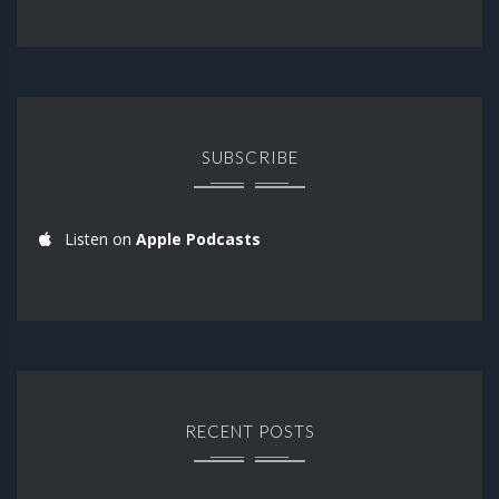
SUBSCRIBE
Listen on
Apple Podcasts
RECENT POSTS