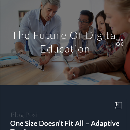
The Future Of Digital
Education
Blog Post
One Size Doesn’t Fit All – Adaptive