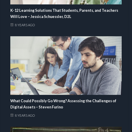
K-12 Learning Solutions That Students, Parents, and Teachers
Will Love – Jessica Schuessler, D2L
8 YEARS AGO
What Could Possibly Go Wrong? Assessing the Challenges of
Digital Assets – Steven Furino
8 YEARS AGO