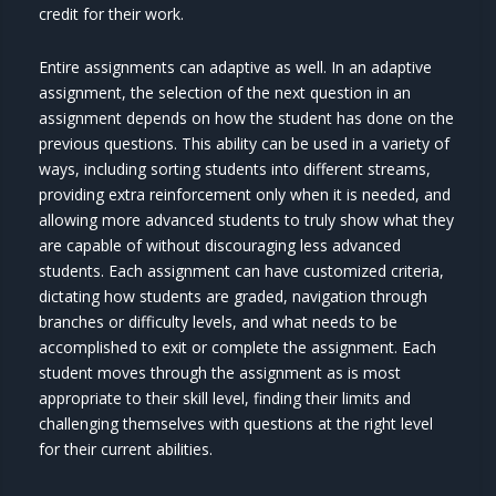
credit for their work.
Entire assignments can adaptive as well. In an adaptive
assignment, the selection of the next question in an
assignment depends on how the student has done on the
previous questions. This ability can be used in a variety of
ways, including sorting students into different streams,
providing extra reinforcement only when it is needed, and
allowing more advanced students to truly show what they
are capable of without discouraging less advanced
students. Each assignment can have customized criteria,
dictating how students are graded, navigation through
branches or difficulty levels, and what needs to be
accomplished to exit or complete the assignment. Each
student moves through the assignment as is most
appropriate to their skill level, finding their limits and
challenging themselves with questions at the right level
for their current abilities.