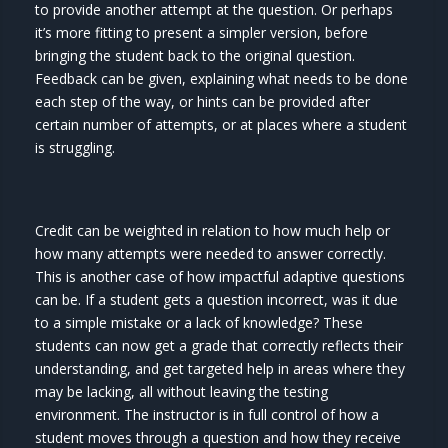
to provide another attempt at the question. Or perhaps
it’s more fitting to present a simpler version, before
bringing the student back to the original question.
Feedback can be given, explaining what needs to be done
each step of the way, or hints can be provided after
certain number of attempts, or at places where a student
is struggling.
Credit can be weighted in relation to how much help or
how many attempts were needed to answer correctly.
This is another case of how impactful adaptive questions
can be. If a student gets a question incorrect, was it due
to a simple mistake or a lack of knowledge? These
students can now get a grade that correctly reflects their
understanding, and get targeted help in areas where they
may be lacking, all without leaving the testing
environment. The instructor is in full control of how a
student moves through a question and how they receive