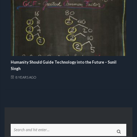
Humanity Should Guide Technology into the Future – Sunil
Singh
8 YEARS AGO