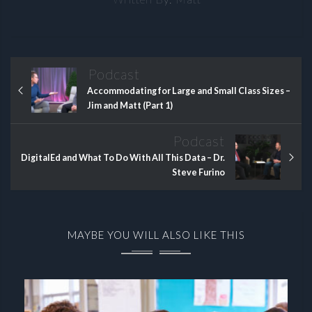
Podcast
Accommodating for Large and Small Class Sizes –
Jim and Matt (Part 1)
Podcast
DigitalEd and What To Do With All This Data – Dr.
Steve Furino
MAYBE YOU WILL ALSO LIKE THIS