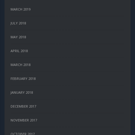
MARCH 2019
JULY 2018
MAY 2018
APRIL 2018
MARCH 2018
FEBRUARY 2018
JANUARY 2018
DECEMBER 2017
NOVEMBER 2017
OCTOBER 2017