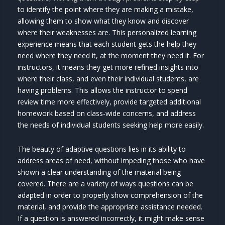
to identify the point where they are making a mistake,
allowing them to show what they know and discover
where their weaknesses are. This personalized learning
experience means that each student gets the help they
need where they need it, at the moment they need it. For
instructors, it means they get more refined insights into
where their class, and even their individual students, are
having problems. This allows the instructor to spend
review time more effectively, provide targeted additional
homework based on class-wide concerns, and address
the needs of individual students seeking help more easily.
The beauty of adaptive questions lies in its ability to
address areas of need, without impeding those who have
shown a clear understanding of the material being
covered. There are a variety of ways questions can be
adapted in order to properly show comprehension of the
material, and provide the appropriate assistance needed.
If a question is answered incorrectly, it might make sense