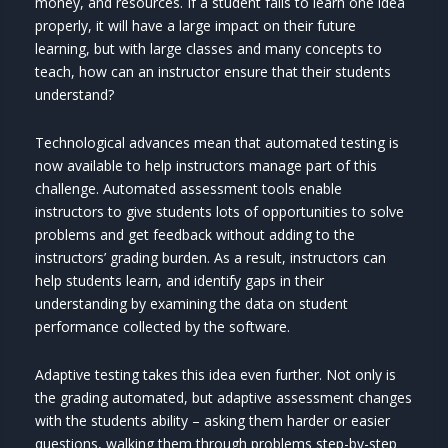
money, and resources. If a student fails to learn one idea
properly, it will have a large impact on their future
learning, but with large classes and many concepts to
teach, how can an instructor ensure that their students
understand?
Technological advances mean that automated testing is
now available to help instructors manage part of this
challenge. Automated assessment tools enable
instructors to give students lots of opportunities to solve
problems and get feedback without adding to the
instructors’ grading burden. As a result, instructors can
help students learn, and identify gaps in their
understanding by examining the data on student
performance collected by the software.
Adaptive testing takes this idea even further. Not only is
the grading automated, but adaptive assessment changes
with the students ability – asking them harder or easier
questions, walking them through problems step-by-step