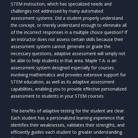
STEM instruction, which has specialized needs and
challenges not addressed by many automated
assessment systems. Did a student properly understand
the concept, or merely understand enough to eliminate all
of the incorrect responses in a multiple choice question? If
an instructor does not assess certain skills because their
assessment system cannot generate or grade the
necessary questions, adaptive assessment will simply not
be able to help students in that area. Maple T.A. is an
assessment system designed especially for courses
involving mathematics and provides extensive support for
STEM education, as well as its adaptive assessment
capabilities, enabling you to provide effective personalized
assessment to students in your STEM courses.
The benefits of adaptive testing for the student are clear.
Each student has a personalized learning experience that
identifies their weaknesses, validates their strengths, and
efficiently guides each student to greater understanding.