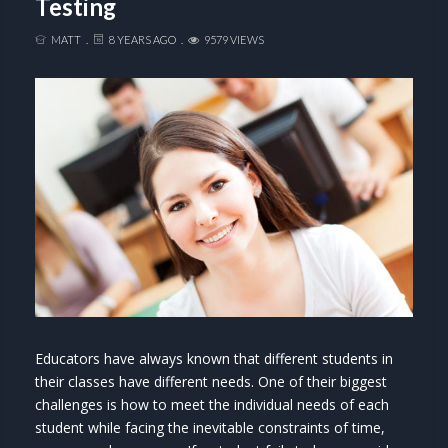
Testing
MATT
8 YEARS AGO
9579 VIEWS
Educators have always known that different students in
their classes have different needs. One of their biggest
challenges is how to meet the individual needs of each
student while facing the inevitable constraints of time,