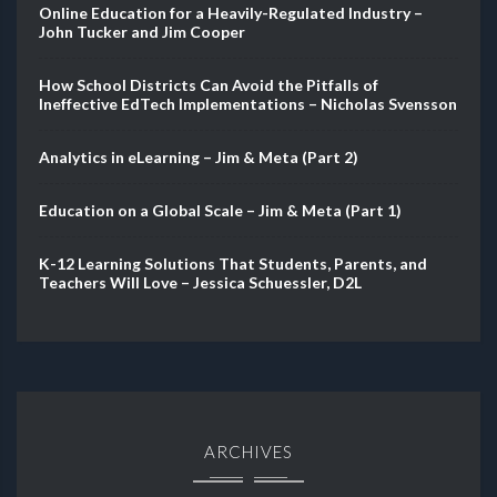
Online Education for a Heavily-Regulated Industry –
John Tucker and Jim Cooper
How School Districts Can Avoid the Pitfalls of
Ineffective EdTech Implementations – Nicholas Svensson
Analytics in eLearning – Jim & Meta (Part 2)
Education on a Global Scale – Jim & Meta (Part 1)
K-12 Learning Solutions That Students, Parents, and
Teachers Will Love – Jessica Schuessler, D2L
ARCHIVES