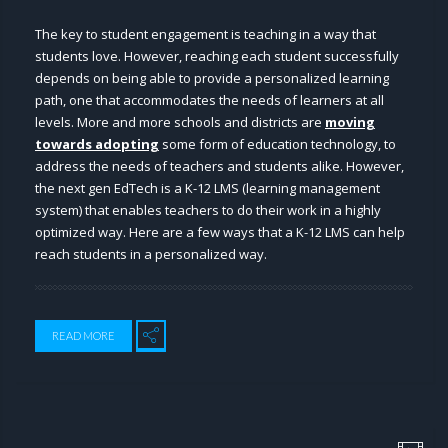
The key to student engagement is teaching in a way that
students love. However, reaching each student successfully
depends on being able to provide a personalized learning
path, one that accommodates the needs of learners at all
levels. More and more schools and districts are
moving
towards adopting
some form of education technology, to
address the needs of teachers and students alike. However,
the next gen EdTech is a K-12 LMS (learning management
system) that enables teachers to do their work in a highly
optimized way. Here are a few ways that a K-12 LMS can help
reach students in a personalized way.
READ MORE