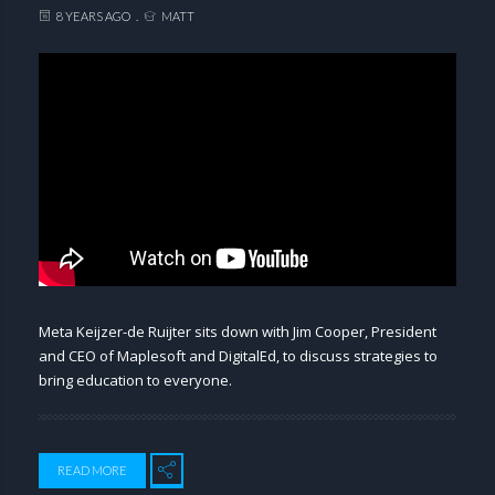
8 YEARS AGO
MATT
Meta Keijzer-de Ruijter sits down with Jim Cooper, President
and CEO of Maplesoft and DigitalEd, to discuss strategies to
bring education to everyone.
READ MORE