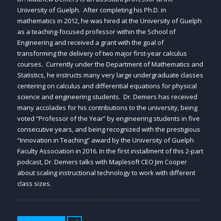
University of Guelph. After completing his Ph.D. in
mathematics in 2012, he was hired at the University of Guelph
as a teaching-focused professor within the School of
Engineering and received a grant with the goal of
transforming the delivery of two major first-year calculus
courses. Currently under the Department of Mathematics and
Statistics, he instructs many very large undergraduate classes
centering on calculus and differential equations for physical
science and engineering students. Dr. Demers has received
many accolades for his contributions to the university, being
voted “Professor of the Year” by engineering students in five
consecutive years, and being recognized with the prestigious
“Innovation in Teaching” award by the University of Guelph
Faculty Association in 2016. In the first installment of this 2-part
podcast, Dr. Demers talks with Maplesoft CEO Jim Cooper
about scaling instructional technology to work with different
class sizes.