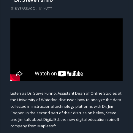
8 YEARS AGO
MATT
Listen as Dr. Steve Furino, Assistant Dean of Online Studies at
the University of Waterloo discusses how to analyze the data
collected in instructional technology platforms with Dr. Jim
Cooper. In the second part of their discussion below, Steve
and Jim talk about DigitalEd, the new digital education spinoff
company from Maplesoft.