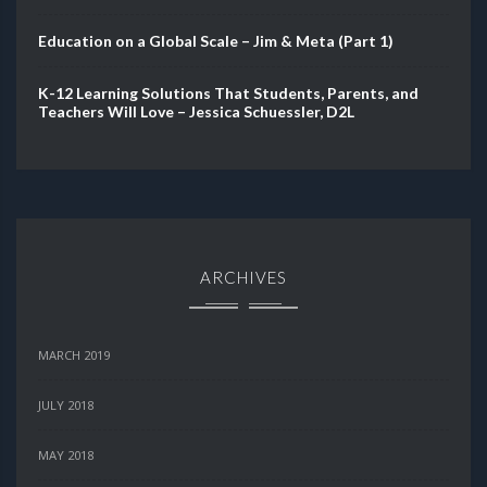
Education on a Global Scale – Jim & Meta (Part 1)
K-12 Learning Solutions That Students, Parents, and
Teachers Will Love – Jessica Schuessler, D2L
ARCHIVES
MARCH 2019
JULY 2018
MAY 2018