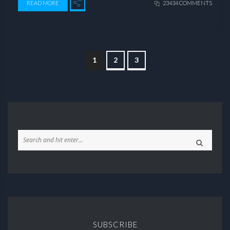
READ MORE
23434 COMMENTS
1
2
3
SUBSCRIBE