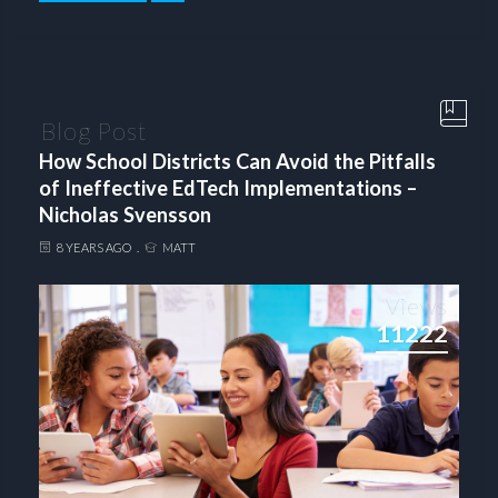
Blog Post
How School Districts Can Avoid the Pitfalls
of Ineffective EdTech Implementations –
Nicholas Svensson
8 YEARS AGO
MATT
Views
11222