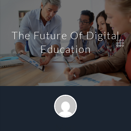
The Future Of Digital
Education
Matt