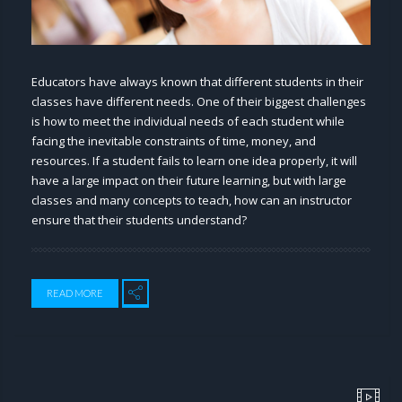
Educators have always known that different students in their
classes have different needs. One of their biggest challenges
is how to meet the individual needs of each student while
facing the inevitable constraints of time, money, and
resources. If a student fails to learn one idea properly, it will
have a large impact on their future learning, but with large
classes and many concepts to teach, how can an instructor
ensure that their students understand?
READ MORE