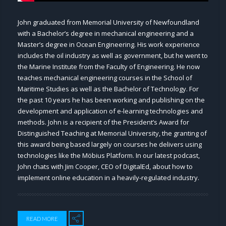
John graduated from Memorial University of Newfoundland
with a Bachelor’s degree in mechanical engineering and a
Master’s degree in Ocean Engineering. His work experience
includes the oil industry as well as government, but he went to
the Marine Institute from the Faculty of Engineering. He now
teaches mechanical engineering courses in the School of
Maritime Studies as well as the Bachelor of Technology. For
the past 10 years he has been working and publishing on the
development and application of e-learning technologies and
methods. John is a recipient of the President’s Award for
Distinguished Teaching at Memorial University, the granting of
this award being based largely on courses he delivers using
technologies like the Möbius Platform. In our latest podcast,
John chats with Jim Cooper, CEO of DigitalEd, about how to
implement online education in a heavily-regulated industry.
READ MORE