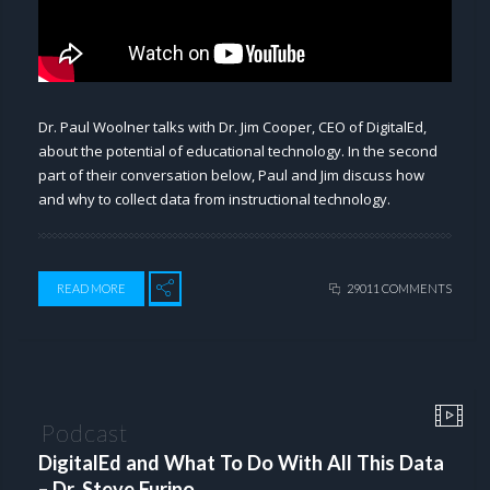
Dr. Paul Woolner talks with Dr. Jim Cooper, CEO of DigitalEd,
about the potential of educational technology. In the second
part of their conversation below, Paul and Jim discuss how
and why to collect data from instructional technology.
READ MORE
29011 COMMENTS
Podcast
DigitalEd and What To Do With All This Data
– Dr. Steve Furino