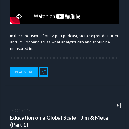
In the conclusion of our 2-part podcast, Meta Keijzer-de Ruijter
and Jim Cooper discuss what analytics can and should be
measured in.
READ MORE
Podcast
Education on a Global Scale – Jim & Meta
(Part 1)