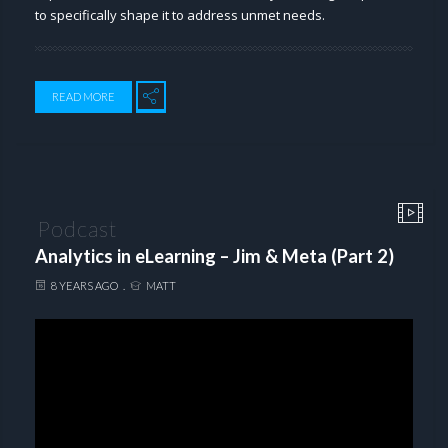
to specifically shape it to address unmet needs.
READ MORE
Podcast
Analytics in eLearning – Jim & Meta (Part 2)
8 YEARS AGO
MATT