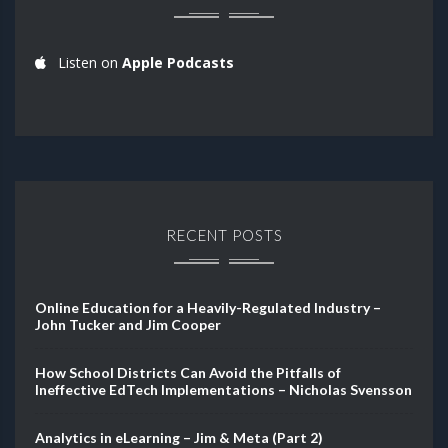
Listen on
Apple Podcasts
RECENT POSTS
Online Education for a Heavily-Regulated Industry –
John Tucker and Jim Cooper
How School Districts Can Avoid the Pitfalls of
Ineffective EdTech Implementations – Nicholas Svensson
Analytics in eLearning – Jim & Meta (Part 2)