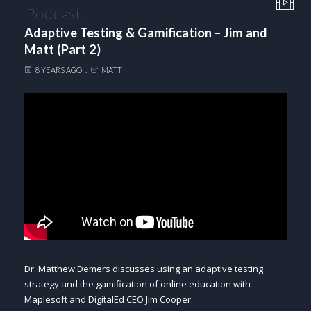
Podcast
Adaptive Testing & Gamification – Jim and
Matt (Part 2)
8 YEARS AGO
MATT
Dr. Matthew Demers discusses using an adaptive testing
strategy and the gamification of online education with
Maplesoft and DigitalEd CEO Jim Cooper.