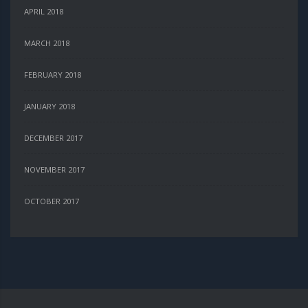
APRIL 2018
MARCH 2018
FEBRUARY 2018
JANUARY 2018
DECEMBER 2017
NOVEMBER 2017
OCTOBER 2017