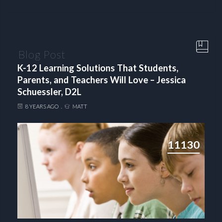
Blog Post
K-12 Learning Solutions That Students,
Parents, and Teachers Will Love – Jessica
Schuessler, D2L
8 YEARS AGO
MATT
Views
11130