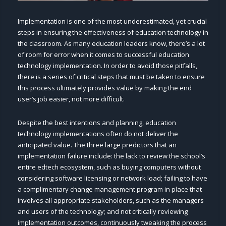
Implementation is one of the most underestimated, yet crucial
steps in ensuring the effectiveness of education technology in
the classroom. As many education leaders know, there’s a lot
of room for error when it comes to successful education
technology implementation. In order to avoid those pitfalls,
there is a series of critical steps that must be taken to ensure
this process ultimately provides value by making the end
user’s job easier, not more difficult.
Despite the best intentions and planning, education
technology implementations often do not deliver the
anticipated value. The three large predictors that an
implementation failure include: the lack to review the school’s
entire edtech ecosystem, such as buying computers without
considering software licensing or network load; failing to have
a complimentary change management program in place that
involves all appropriate stakeholders, such as the managers
and users of the technology; and not critically reviewing
implementation outcomes, continuously tweaking the process