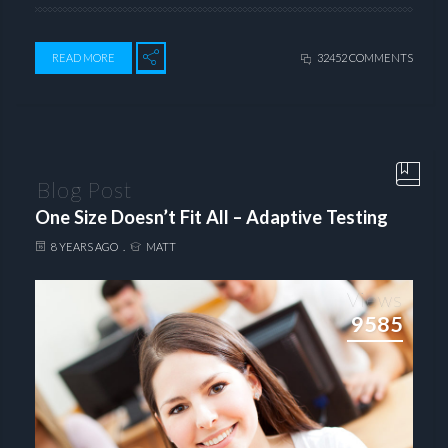
READ MORE
32452 COMMENTS
Blog Post
One Size Doesn’t Fit All – Adaptive Testing
8 YEARS AGO
MATT
Views
9585