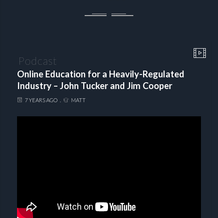
Podcast
Online Education for a Heavily-Regulated
Industry – John Tucker and Jim Cooper
7 YEARS AGO
MATT