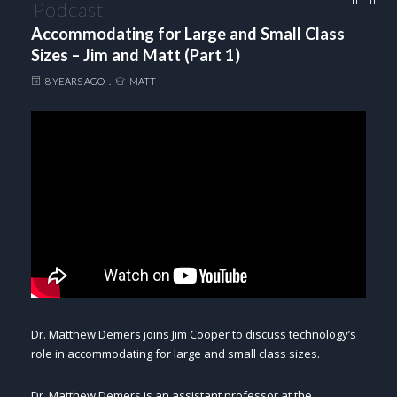
Podcast
Accommodating for Large and Small Class
Sizes – Jim and Matt (Part 1)
8 YEARS AGO
MATT
Dr. Matthew Demers joins Jim Cooper to discuss technology’s
role in accommodating for large and small class sizes.
Dr. Matthew Demers is an assistant professor at the