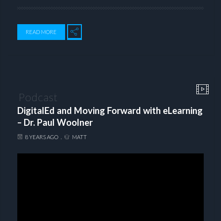
READ MORE
Podcast
DigitalEd and Moving Forward with eLearning
– Dr. Paul Woolner
8 YEARS AGO
MATT