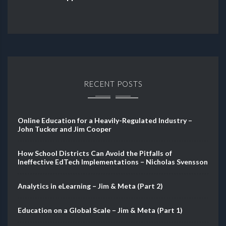
RECENT POSTS
Online Education for a Heavily-Regulated Industry –
John Tucker and Jim Cooper
How School Districts Can Avoid the Pitfalls of
Ineffective EdTech Implementations – Nicholas Svensson
Analytics in eLearning – Jim & Meta (Part 2)
Education on a Global Scale – Jim & Meta (Part 1)