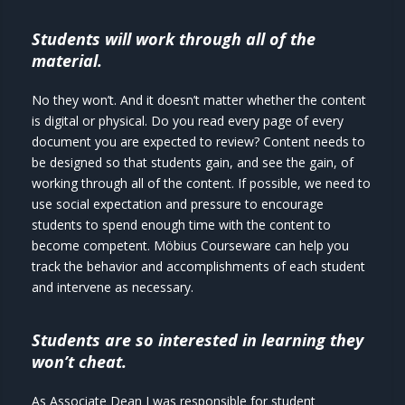
Students will work through all of the
material.
No they won’t. And it doesn’t matter whether the content
is digital or physical. Do you read every page of every
document you are expected to review? Content needs to
be designed so that students gain, and see the gain, of
working through all of the content. If possible, we need to
use social expectation and pressure to encourage
students to spend enough time with the content to
become competent. Möbius Courseware can help you
track the behavior and accomplishments of each student
and intervene as necessary.
Students are so interested in learning they
won’t cheat.
As Associate Dean I was responsible for student