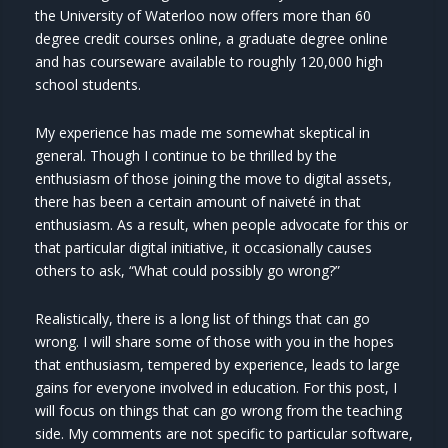
the University of Waterloo now offers more than 60
degree credit courses online, a graduate degree online
and has courseware available to roughly 120,000 high
school students.
My experience has made me somewhat skeptical in
general. Though I continue to be thrilled by the
enthusiasm of those joining the move to digital assets,
there has been a certain amount of naiveté in that
enthusiasm. As a result, when people advocate for this or
that particular digital initiative, it occasionally causes
others to ask, “What could possibly go wrong?”
Realistically, there is a long list of things that can go
wrong. I will share some of those with you in the hopes
that enthusiasm, tempered by experience, leads to large
gains for everyone involved in education. For this post, I
will focus on things that can go wrong from the teaching
side. My comments are not specific to particular software,