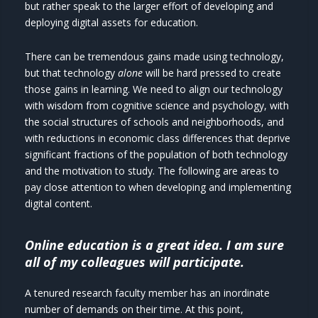
but rather speak to the larger effort of developing and
deploying digital assets for education.
There can be tremendous gains made using technology,
but that technology
alone
will be hard pressed to create
those gains in learning. We need to align our technology
with wisdom from cognitive science and psychology, with
the social structures of schools and neighborhoods, and
with reductions in economic class differences that deprive
significant fractions of the population of both technology
and the motivation to study. The following are areas to
pay close attention to when developing and implementing
digital content.
Online education is a great idea. I am sure
all of my colleagues will participate.
A tenured research faculty member has an inordinate
number of demands on their time. At this point,