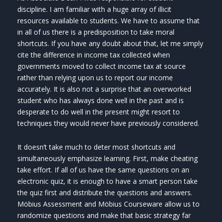
discipline. I am familiar with a huge array of illicit
resources available to students. We have to assume that
in all of us there is a predisposition to take moral
shortcuts. If you have any doubt about that, let me simply
cite the difference in income tax collected when
governments moved to collect income tax at source
rather than relying upon us to report our income
accurately. It is also not a surprise that an overworked
student who has always done well in the past and is
desperate to do well in the present might resort to
techniques they would never have previously considered.
It doesn’t take much to deter most shortcuts and
simultaneously emphasize learning. First, make cheating
take effort. If all of us have the same questions on an
electronic quiz, it is enough to have a smart person take
the quiz first and distribute the questions and answers.
Möbius Assessment and Möbius Courseware allow us to
randomize questions and make that basic strategy far