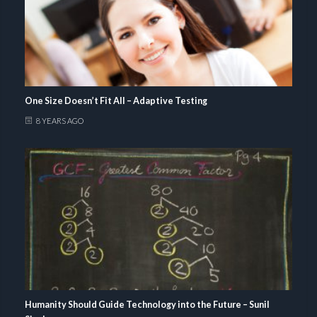
One Size Doesn’t Fit All – Adaptive Testing
8 YEARS AGO
Humanity Should Guide Technology into the Future – Sunil