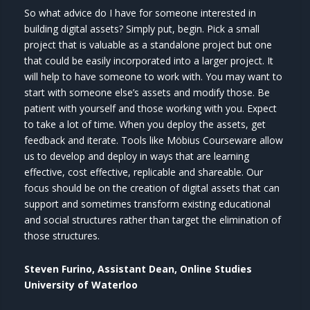
So what advice do I have for someone interested in
building digital assets? Simply put, begin. Pick a small
project that is valuable as a standalone project but one
that could be easily incorporated into a larger project. It
will help to have someone to work with. You may want to
start with someone else’s assets and modify those. Be
patient with yourself and those working with you. Expect
to take a lot of time. When you deploy the assets, get
feedback and iterate. Tools like Möbius Courseware allow
us to develop and deploy in ways that are learning
effective, cost effective, replicable and shareable. Our
focus should be on the creation of digital assets that can
support and sometimes transform existing educational
and social structures rather than target the elimination of
those structures.
Steven Furino, Assistant Dean, Online Studies
University of Waterloo