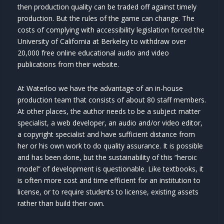
then production quality can be traded off against timely
production. But the rules of the game can change. The
costs of complying with accessibility legislation forced the
University of California at Berkeley to withdraw over
20,000 free online educational audio and video
publications from their website.
At Waterloo we have the advantage of an in-house
production team that consists of about 80 staff members.
At other places, the author needs to be a subject matter
specialist, a web developer, an audio and/or video editor,
a copyright specialist and have sufficient distance from
her or his own work to do quality assurance. It is possible
and has been done, but the sustainability of this “heroic
model” of development is questionable. Like textbooks, it
is often more cost and time efficient for an institution to
license, or to require students to license, existing assets
rather than build their own.