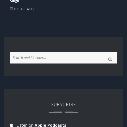
Singh
8 YEARS AGO
SUBSCRIBE
Listen on
Apple Podcasts