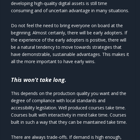
developing high-quality digital assets is still time
consuming and of uncertain advantage in many situations.
Do not feel the need to bring everyone on board at the
beginning. Almost certainly, there will be early adopters. If
the experience of the early adopters is positive, there will
be a natural tendency to move towards strategies that
have demonstrable, sustainable advantages. This makes it
all the more important to have early wins.
This won’t take long.
This depends on the production quality you want and the
degree of compliance with local standards and
accessibility legislation. Well produced courses take time.
Courses built with interactivity in mind take time. Courses
built in such a way that they can be maintained take time.
There are always trade-offs. If demand is high enough,