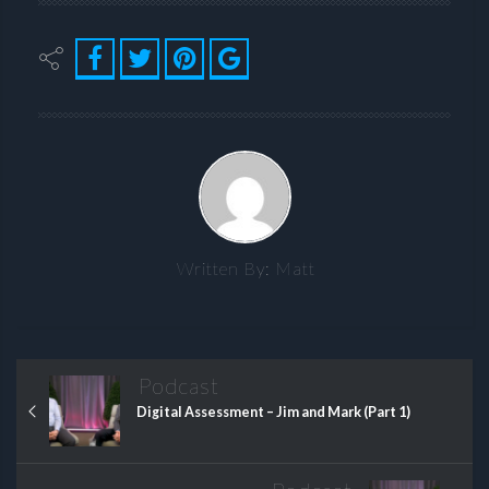
Written By:
Matt
Podcast
Digital Assessment – Jim and Mark (Part 1)