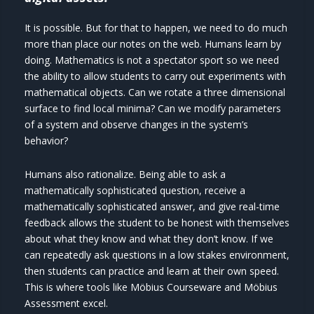
It is possible. But for that to happen, we need to do much
more than place our notes on the web. Humans learn by
doing. Mathematics is not a spectator sport so we need
the ability to allow students to carry out experiments with
mathematical objects. Can we rotate a three dimensional
surface to find local minima? Can we modify parameters
of a system and observe changes in the system’s
behavior?
Humans also rationalize. Being able to ask a
mathematically sophisticated question, receive a
mathematically sophisticated answer, and give real-time
feedback allows the student to be honest with themselves
about what they know and what they don’t know. If we
can repeatedly ask questions in a low stakes environment,
then students can practice and learn at their own speed.
This is where tools like Möbius Courseware and Möbius
Assessment excel.