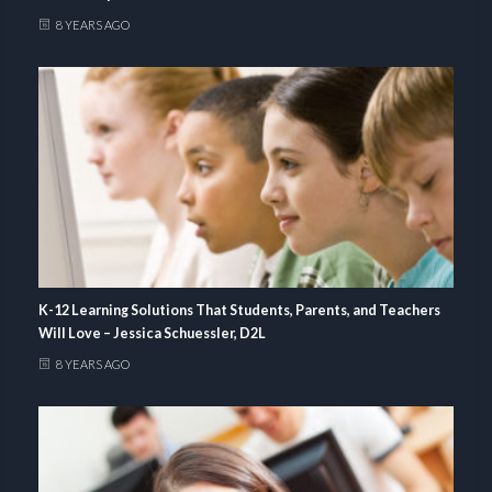
8 YEARS AGO
K-12 Learning Solutions That Students, Parents, and Teachers
Will Love – Jessica Schuessler, D2L
8 YEARS AGO