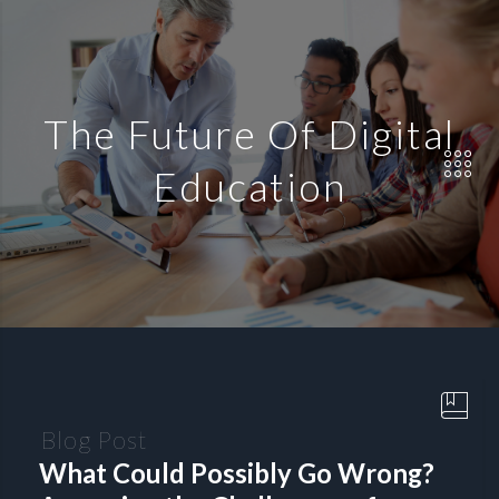
The Future Of Digital
Education
Blog Post
What Could Possibly Go Wrong?