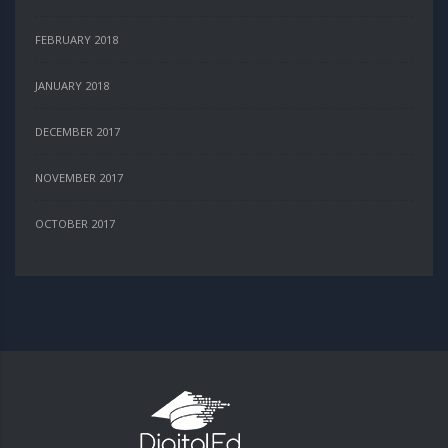
FEBRUARY 2018
JANUARY 2018
DECEMBER 2017
NOVEMBER 2017
OCTOBER 2017