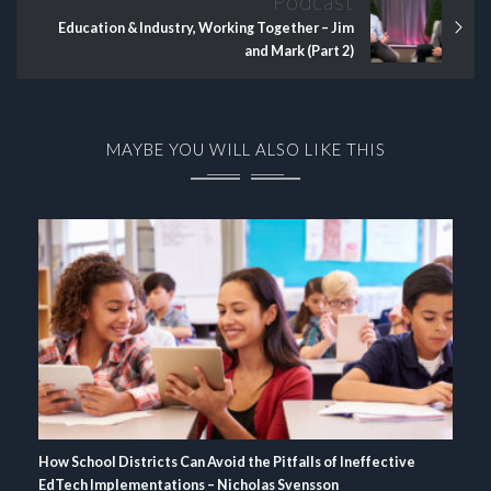
Podcast
Education & Industry, Working Together – Jim
and Mark (Part 2)
MAYBE YOU WILL ALSO LIKE THIS
How School Districts Can Avoid the Pitfalls of Ineffective
EdTech Implementations – Nicholas Svensson