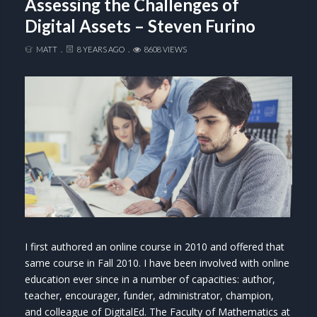
Assessing the Challenges of
Digital Assets – Steven Furino
MATT
8 YEARS AGO
8608 VIEWS
I first authored an online course in 2010 and offered that
same course in Fall 2010. I have been involved with online
education ever since in a number of capacities: author,
teacher, encourager, funder, administrator, champion,
and colleague of DigitalEd. The Faculty of Mathematics at