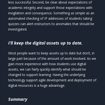
less successful. Second, be clear about expectations of
academic integrity and support those expectations with
invigilation and consequence. Something as simple as an
automated checking of IP addresses of students taking
quizzes can alert instructors to anomalies that should be
investigated.
I’ll keep the digital assets up to date.
Most people want to keep assets up to date but don’t, in
large part because of the amount of work involved. As we
gain more experience with how students use digital
assets, we can fairly quickly identify what should be
changed to support learning. Having the underlying
technology support agile development and deployment of
digital resources is a huge advantage.
Summary