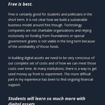
Free is best.
Free is certainly good for students and politicians in the
short term. It is not clear how we build a sustainable
business model around free though. Technology
companies are not charitable organizations and relying
exclusively on funding from foundations or special
government grants is not viable in the long term because
of the unreliability of those funds.
In building digital assets we need to be very conscious of
our complete set of costs and of how we can meet those
costs over time. At many institutions, there is a way to get
seed money up front to experiment. The more difficult
part in my experience has been to find ongoing financial
support.
Students will learn so much more with
digital assets.