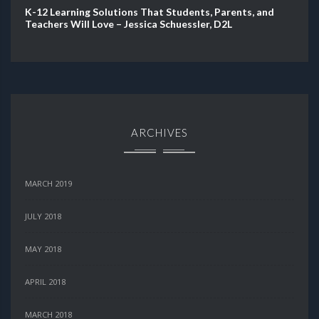
K-12 Learning Solutions That Students, Parents, and
Teachers Will Love – Jessica Schuessler, D2L
ARCHIVES
MARCH 2019
JULY 2018
MAY 2018
APRIL 2018
MARCH 2018