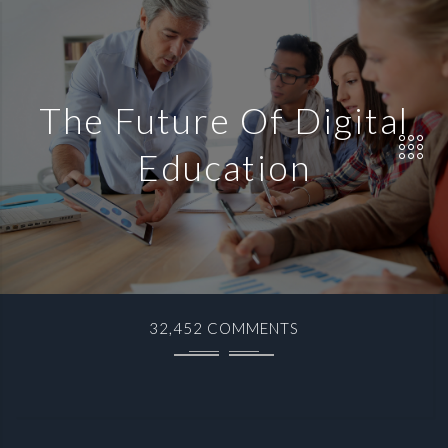
The Future Of Digital
Education
32,452 COMMENTS