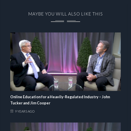
MAYBE YOU WILL ALSO LIKE THIS
Online Education for a Heavily-Regulated Industry – John
Tucker and Jim Cooper
9 YEARS AGO