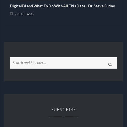
DigitalEd and What To Do With All This Data – Dr. Steve Furino
9 YEARS AGO
SUBSCRIBE