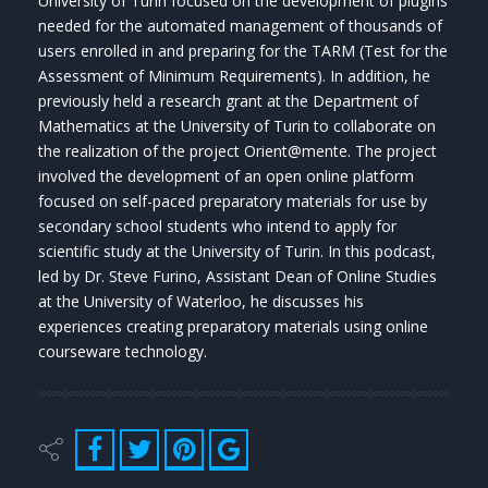
University of Turin focused on the development of plugins
needed for the automated management of thousands of
users enrolled in and preparing for the TARM (Test for the
Assessment of Minimum Requirements). In addition, he
previously held a research grant at the Department of
Mathematics at the University of Turin to collaborate on
the realization of the project Orient@mente. The project
involved the development of an open online platform
focused on self-paced preparatory materials for use by
secondary school students who intend to apply for
scientific study at the University of Turin. In this podcast,
led by Dr. Steve Furino, Assistant Dean of Online Studies
at the University of Waterloo, he discusses his
experiences creating preparatory materials using online
courseware technology.