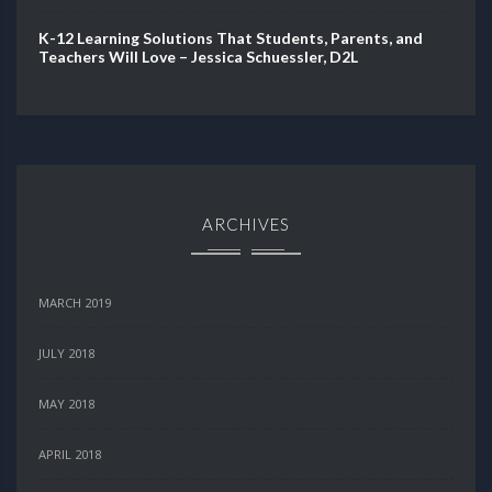
K-12 Learning Solutions That Students, Parents, and
Teachers Will Love – Jessica Schuessler, D2L
ARCHIVES
MARCH 2019
JULY 2018
MAY 2018
APRIL 2018