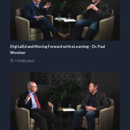
DigitalEd and Moving Forward with eLearning – Dr. Paul
Woolner
9 YEARS AGO