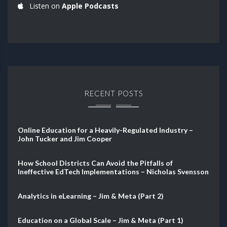
Listen on
Apple Podcasts
RECENT POSTS
Online Education for a Heavily-Regulated Industry –
John Tucker and Jim Cooper
How School Districts Can Avoid the Pitfalls of
Ineffective EdTech Implementations – Nicholas Svensson
Analytics in eLearning – Jim & Meta (Part 2)
Education on a Global Scale – Jim & Meta (Part 1)