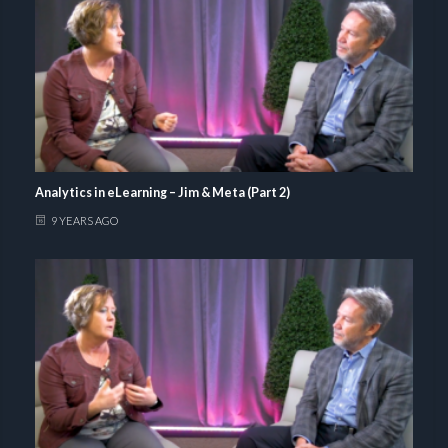
Analytics in eLearning – Jim & Meta (Part 2)
9 YEARS AGO