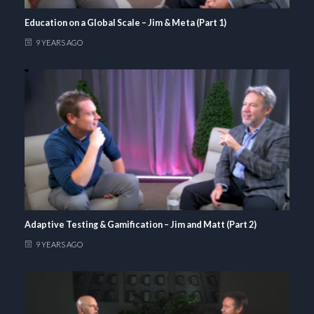
Education on a Global Scale – Jim & Meta (Part 1)
9 YEARS AGO
Adaptive Testing & Gamification – Jim and Matt (Part 2)
9 YEARS AGO