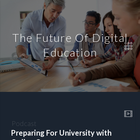
The Future Of Digital
Education
Podcast
Preparing For University with