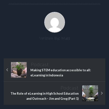
Written By:
Matt
Podcast
Making STEM education accessible to all:
eLearning in Indonesia
Podcast
The Role of eLearning in High School Education
and Outreach – Jim and Greg (Part 1)