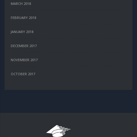
MARCH 2018
FEBRUARY 2018
JANUARY 2018
DECEMBER 2017
NOVEMBER 2017
OCTOBER 2017