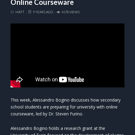
Online Courseware
MATT
9 YEARS AGO
4178 VIEWS
This week, Alessandro Bogino discusses how secondary
school students are preparing for university with online
courseware, led by Dr. Steven Furino.
Alessandro Bogino holds a research grant at the