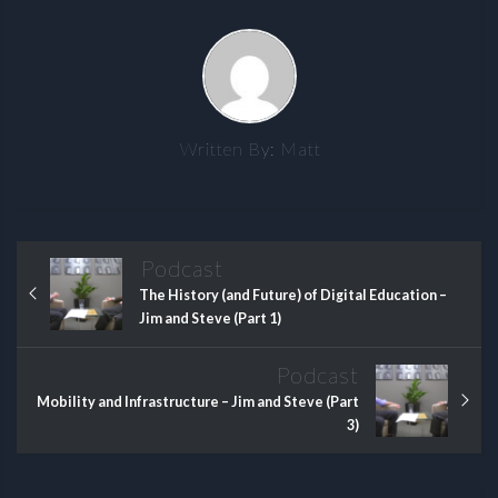
Written By:
Matt
Podcast
The History (and Future) of Digital Education –
Jim and Steve (Part 1)
Podcast
Mobility and Infrastructure – Jim and Steve (Part
3)