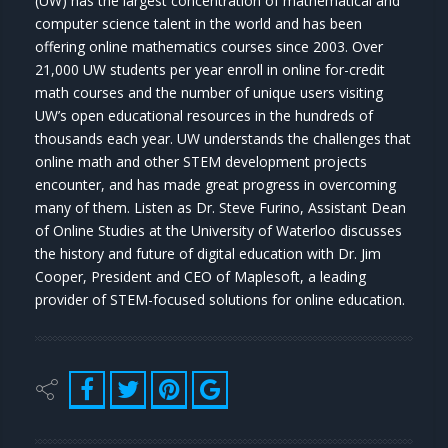
(UW) has the largest concentration of mathematical and
computer science talent in the world and has been
offering online mathematics courses since 2003. Over
21,000 UW students per year enroll in online for-credit
math courses and the number of unique users visiting
UW’s open educational resources in the hundreds of
thousands each year. UW understands the challenges that
online math and other STEM development projects
encounter, and has made great progress in overcoming
many of them. Listen as Dr. Steve Furino, Assistant Dean
of Online Studies at the University of Waterloo discusses
the history and future of digital education with Dr. Jim
Cooper, President and CEO of Maplesoft, a leading
provider of STEM-focused solutions for online education.