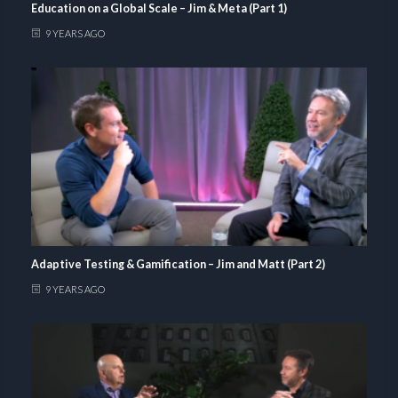
Education on a Global Scale – Jim & Meta (Part 1)
9 YEARS AGO
Adaptive Testing & Gamification – Jim and Matt (Part 2)
9 YEARS AGO