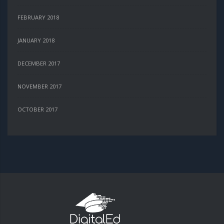
FEBRUARY 2018
JANUARY 2018
DECEMBER 2017
NOVEMBER 2017
OCTOBER 2017