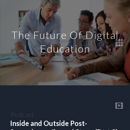
The Future Of Digital
Education
Podcast
Inside and Outside Post-