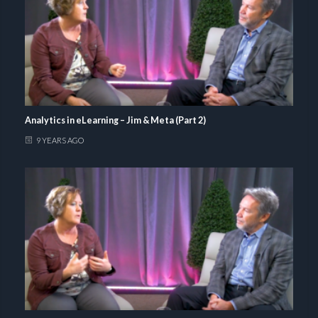
Analytics in eLearning – Jim & Meta (Part 2)
9 YEARS AGO