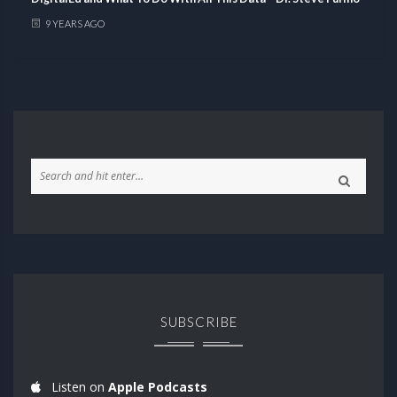
9 YEARS AGO
SUBSCRIBE
Listen on
Apple Podcasts