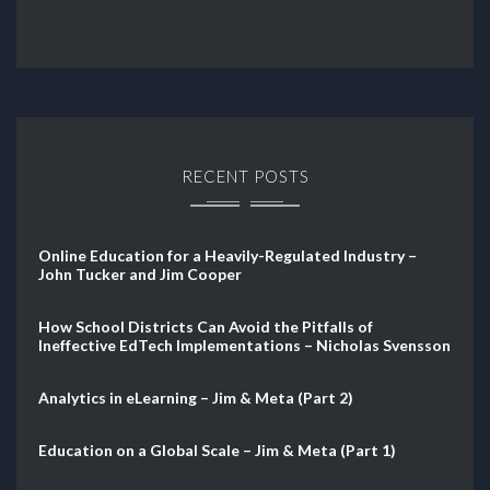
RECENT POSTS
Online Education for a Heavily-Regulated Industry –
John Tucker and Jim Cooper
How School Districts Can Avoid the Pitfalls of
Ineffective EdTech Implementations – Nicholas Svensson
Analytics in eLearning – Jim & Meta (Part 2)
Education on a Global Scale – Jim & Meta (Part 1)