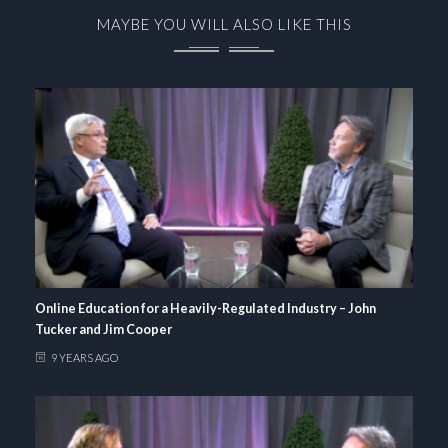
MAYBE YOU WILL ALSO LIKE THIS
Online Education for a Heavily-Regulated Industry – John
Tucker and Jim Cooper
9 YEARS AGO