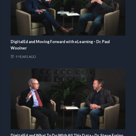
DigitalEd and Moving Forward with eLearning – Dr. Paul
Woolner
9 YEARS AGO
DigitalEd and What To Do With All This Data – Dr. Steve Furino