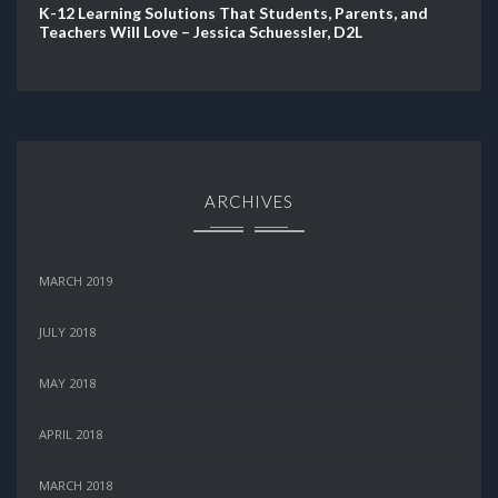
K-12 Learning Solutions That Students, Parents, and
Teachers Will Love – Jessica Schuessler, D2L
ARCHIVES
MARCH 2019
JULY 2018
MAY 2018
APRIL 2018
MARCH 2018