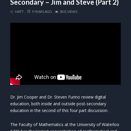
Secondary – Jim and Steve (Part 2)
MATT
9 YEARS AGO
3851 VIEWS
Dr. Jim Cooper and Dr. Steven Furino review digital
education, both inside and outside post-secondary
education in the second of this four part discussion.
The Faculty of Mathematics at the University of Waterloo