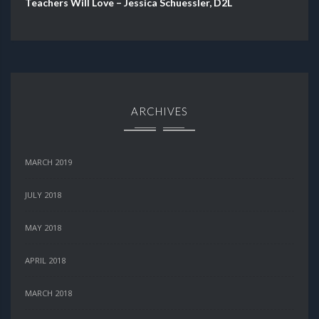
Teachers Will Love – Jessica Schuessler, D2L
ARCHIVES
MARCH 2019
JULY 2018
MAY 2018
APRIL 2018
MARCH 2018