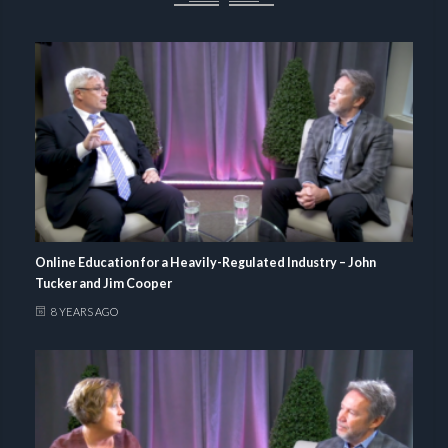
Online Education for a Heavily-Regulated Industry – John
Tucker and Jim Cooper
8 YEARS AGO