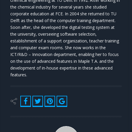
chemical engineering at TU Delft in 1992. After working in
the chemical industry for several years she studied
corporate education at FCE. In 2004 she returned to TU
Delft as the head of the computer training department.
Soon after, she developed the digital testing system at
the university, overseeing software selection,
establishment of a support organization, teacher training
and computer exam rooms. She now works in the
ICT/R&D – Innovation department, enabling her to focus
on the use of advanced features in Maple T.A. and the
development of in-house expertise in these advanced
features.