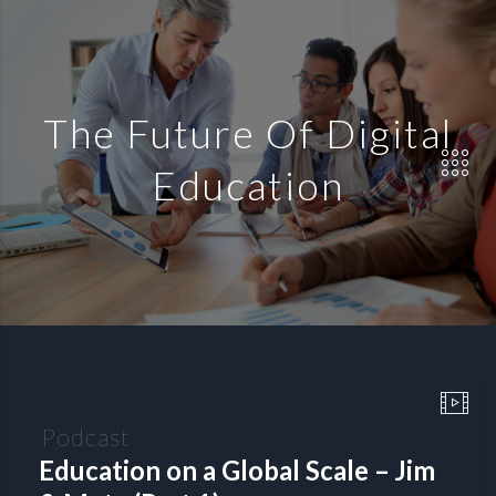
The Future Of Digital
Education
Podcast
Education on a Global Scale – Jim