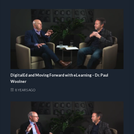
DigitalEd and Moving Forward with eLearning – Dr. Paul
Woolner
8 YEARS AGO