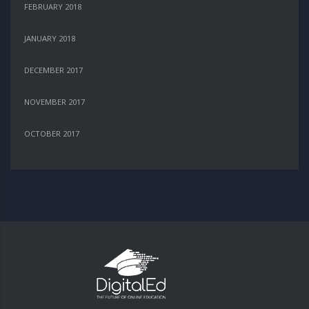
FEBRUARY 2018
JANUARY 2018
DECEMBER 2017
NOVEMBER 2017
OCTOBER 2017