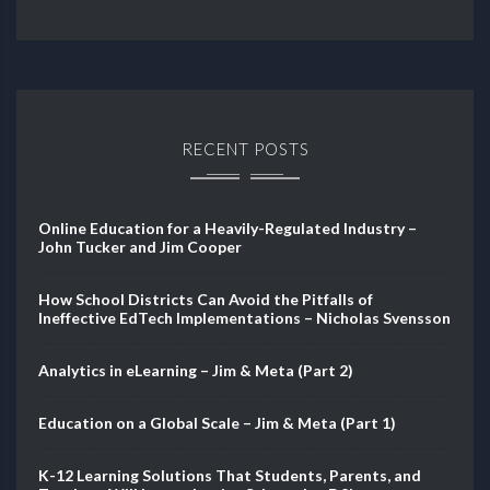
RECENT POSTS
Online Education for a Heavily-Regulated Industry –
John Tucker and Jim Cooper
How School Districts Can Avoid the Pitfalls of
Ineffective EdTech Implementations – Nicholas Svensson
Analytics in eLearning – Jim & Meta (Part 2)
Education on a Global Scale – Jim & Meta (Part 1)
K-12 Learning Solutions That Students, Parents, and