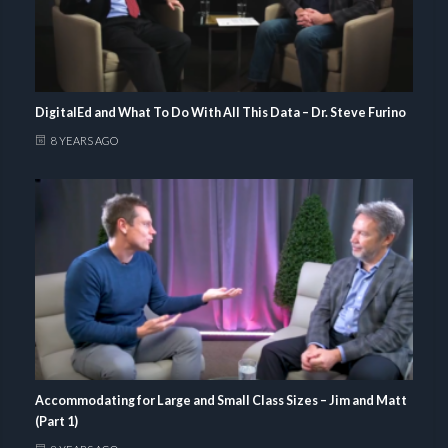
DigitalEd and What To Do With All This Data – Dr. Steve Furino
8 YEARS AGO
Accommodating for Large and Small Class Sizes – Jim and Matt
(Part 1)