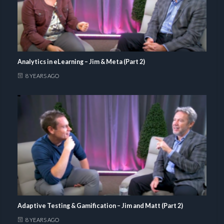
Analytics in eLearning – Jim & Meta (Part 2)
8 YEARS AGO
Adaptive Testing & Gamification – Jim and Matt (Part 2)
8 YEARS AGO