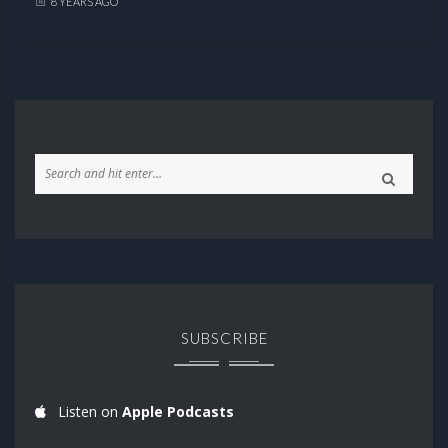
8 YEARS AGO
SUBSCRIBE
Listen on
Apple Podcasts