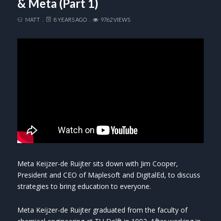
& Meta (Part 1)
MATT
8 YEARS AGO
9762 VIEWS
Meta Keijzer-de Ruijter sits down with Jim Cooper,
President and CEO of Maplesoft and DigitalEd, to discuss
strategies to bring education to everyone.
Meta Keijzer-de Ruijter graduated from the faculty of