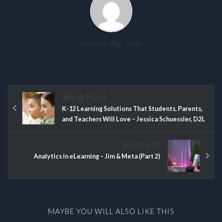
Written By:
Matt
Blog Post
K-12 Learning Solutions That Students, Parents,
and Teachers Will Love – Jessica Schuessler, D2L
Podcast
Analytics in eLearning – Jim & Meta (Part 2)
MAYBE YOU WILL ALSO LIKE THIS