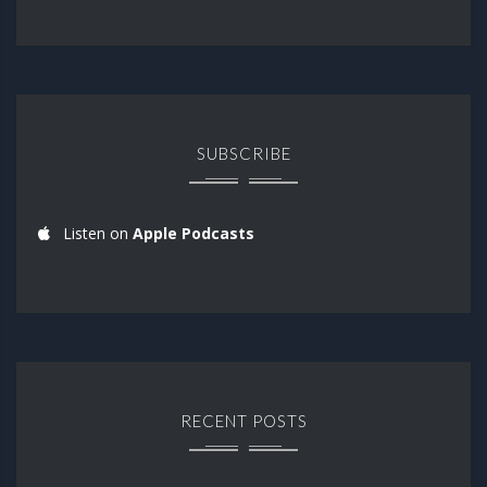
SUBSCRIBE
Listen on
Apple Podcasts
RECENT POSTS