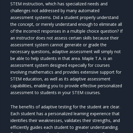
STEM instruction, which has specialized needs and
challenges not addressed by many automated
assessment systems. Did a student properly understand
the concept, or merely understand enough to eliminate all
of the incorrect responses in a multiple choice question? If
an instructor does not assess certain skills because their
assessment system cannot generate or grade the
necessary questions, adaptive assessment will simply not
be able to help students in that area. Maple T.A. is an
assessment system designed especially for courses
involving mathematics and provides extensive support for
STEM education, as well as its adaptive assessment
capabilities, enabling you to provide effective personalized
assessment to students in your STEM courses.
The benefits of adaptive testing for the student are clear.
Each student has a personalized learning experience that
identifies their weaknesses, validates their strengths, and
efficiently guides each student to greater understanding.