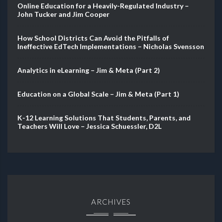
Online Education for a Heavily-Regulated Industry –
John Tucker and Jim Cooper
How School Districts Can Avoid the Pitfalls of
Ineffective EdTech Implementations – Nicholas Svensson
Analytics in eLearning – Jim & Meta (Part 2)
Education on a Global Scale – Jim & Meta (Part 1)
K-12 Learning Solutions That Students, Parents, and
Teachers Will Love – Jessica Schuessler, D2L
ARCHIVES