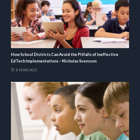
How School Districts Can Avoid the Pitfalls of Ineffective
EdTech Implementations – Nicholas Svensson
8 YEARS AGO