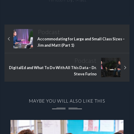
Podcast
Accommodating for Large and Small Class Sizes –
Jim and Matt (Part 1)
Podcast
DigitalEd and What To Do With All This Data – Dr.
Steve Furino
MAYBE YOU WILL ALSO LIKE THIS