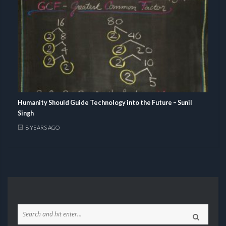
Humanity Should Guide Technology into the Future – Sunil
Singh
8 YEARS AGO