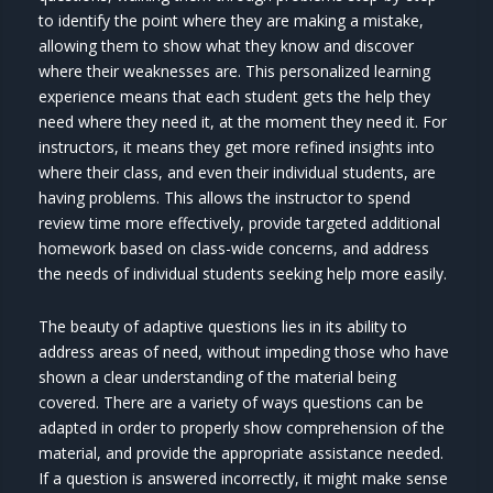
to identify the point where they are making a mistake,
allowing them to show what they know and discover
where their weaknesses are. This personalized learning
experience means that each student gets the help they
need where they need it, at the moment they need it. For
instructors, it means they get more refined insights into
where their class, and even their individual students, are
having problems. This allows the instructor to spend
review time more effectively, provide targeted additional
homework based on class-wide concerns, and address
the needs of individual students seeking help more easily.
The beauty of adaptive questions lies in its ability to
address areas of need, without impeding those who have
shown a clear understanding of the material being
covered. There are a variety of ways questions can be
adapted in order to properly show comprehension of the
material, and provide the appropriate assistance needed.
If a question is answered incorrectly, it might make sense