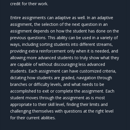
credit for their work.
Entire assignments can adaptive as well. In an adaptive
assignment, the selection of the next question in an
assignment depends on how the student has done on the
previous questions. This ability can be used in a variety of
ways, including sorting students into different streams,
providing extra reinforcement only when it is needed, and
allowing more advanced students to truly show what they
are capable of without discouraging less advanced
students. Each assignment can have customized criteria,
dictating how students are graded, navigation through
branches or difficulty levels, and what needs to be
accomplished to exit or complete the assignment. Each
student moves through the assignment as is most
appropriate to their skill level, finding their limits and
challenging themselves with questions at the right level
for their current abilities.