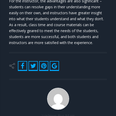
For the instructor, the advantages are also significant –
students can resolve gaps in their understanding more
easily on their own, and instructors have greater insight
into what their students understand and what they don’t.
As a result, class time and course materials can be
effectively geared to meet the needs of the students,
students are more successful, and both students and
instructors are more satisfied with the experience.
Written By:
Matt