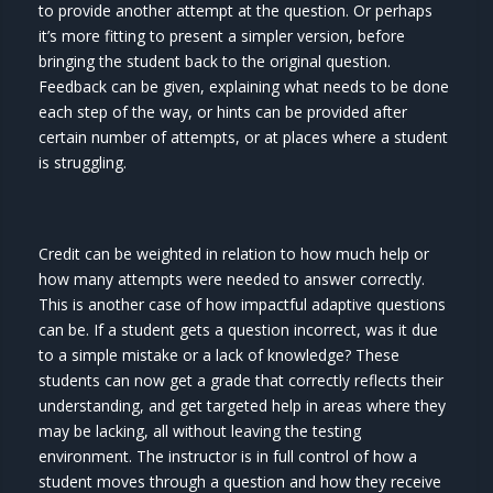
to provide another attempt at the question. Or perhaps
it’s more fitting to present a simpler version, before
bringing the student back to the original question.
Feedback can be given, explaining what needs to be done
each step of the way, or hints can be provided after
certain number of attempts, or at places where a student
is struggling.
Credit can be weighted in relation to how much help or
how many attempts were needed to answer correctly.
This is another case of how impactful adaptive questions
can be. If a student gets a question incorrect, was it due
to a simple mistake or a lack of knowledge? These
students can now get a grade that correctly reflects their
understanding, and get targeted help in areas where they
may be lacking, all without leaving the testing
environment. The instructor is in full control of how a
student moves through a question and how they receive