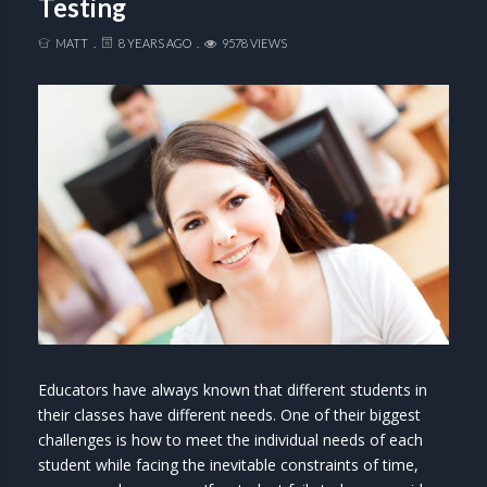
Testing
MATT
8 YEARS AGO
9578 VIEWS
Educators have always known that different students in
their classes have different needs. One of their biggest
challenges is how to meet the individual needs of each
student while facing the inevitable constraints of time,