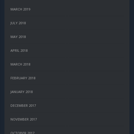
MARCH 2019
JULY 2018
MAY 2018
APRIL 2018
MARCH 2018
FEBRUARY 2018
JANUARY 2018
DECEMBER 2017
NOVEMBER 2017
OCTOBER 2017