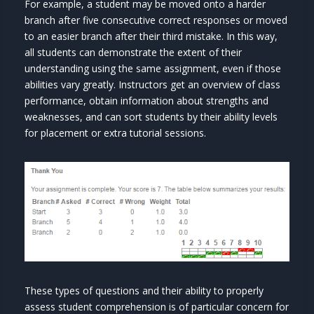
For example, a student may be moved onto a harder
branch after five consecutive correct responses or moved
to an easier branch after their third mistake. In this way,
all students can demonstrate the extent of their
understanding using the same assignment, even if those
abilities vary greatly. Instructors get an overview of class
performance, obtain information about strengths and
weaknesses, and can sort students by their ability levels
for placement or extra tutorial sessions.
These types of questions and their ability to properly
assess student comprehension is of particular concern for