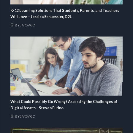
K-12 Learning Solutions That Students, Parents, and Teachers
Will Love – Jessica Schuessler, D2L
8 YEARS AGO
What Could Possibly Go Wrong? Assessing the Challenges of
Digital Assets – Steven Furino
8 YEARS AGO