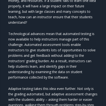
money, and resources. If a student fails to learn one idea
properly, it will have a large impact on their future
learning, but with large classes and many concepts to
teach, how can an instructor ensure that their students
understand?
Technological advances mean that automated testing is
now available to help instructors manage part of this
challenge. Automated assessment tools enable
instructors to give students lots of opportunities to solve
problems and get feedback without adding to the
instructors’ grading burden. As a result, instructors can
help students learn, and identify gaps in their
understanding by examining the data on student
performance collected by the software.
Adaptive testing takes this idea even further. Not only is
the grading automated, but adaptive assessment changes
with the students ability – asking them harder or easier
questions, walking them through problems step-by-step