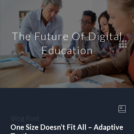
The Future Of Digital
Education
Blog Post
One Size Doesn’t Fit All – Adaptive